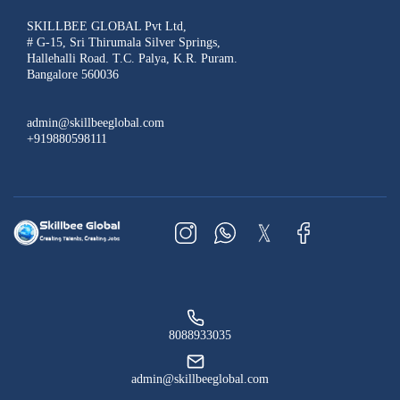
SKILLBEE GLOBAL Pvt Ltd,
# G-15, Sri Thirumala Silver Springs,
Hallehalli Road. T.C. Palya, K.R. Puram.
Bangalore 560036
admin@skillbeeglobal.com
+919880598111
8088933035
admin@skillbeeglobal.com