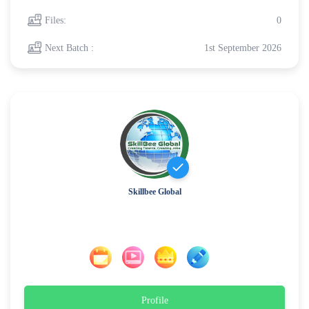
Files:
0
Next Batch :
1st September 2026
Skillbee Global
Profile