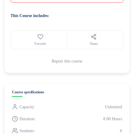
This Course includes:
Favorite
Share
Report this course
Course specifications
Capacity:
Unlimited
Duration:
8:00 Hours
Students:
0