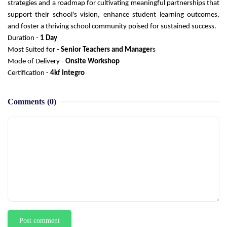
strategies and a roadmap for cultivating meaningful partnerships that
support their school's vision, enhance student learning outcomes,
and foster a thriving school community poised for sustained success.
Duration -
1 Day
Most Suited for -
Senior Teachers and Manager
s
Mode of Delivery -
Onsite Workshop
Certification -
4kf Integro
Comments
(0)
Post comment