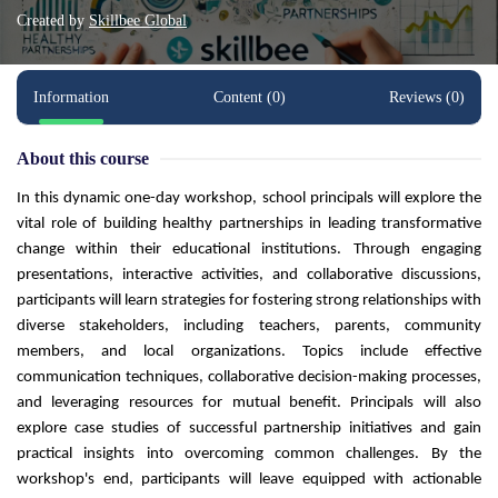
Created by
Skillbee Global
Information
Content (0)
Reviews (0)
About this course
In this dynamic one-day workshop, school principals will explore the
vital role of building healthy partnerships in leading transformative
change within their educational institutions. Through engaging
presentations, interactive activities, and collaborative discussions,
participants will learn strategies for fostering strong relationships with
diverse stakeholders, including teachers, parents, community
members, and local organizations. Topics include effective
communication techniques, collaborative decision-making processes,
and leveraging resources for mutual benefit. Principals will also
explore case studies of successful partnership initiatives and gain
practical insights into overcoming common challenges. By the
workshop's end, participants will leave equipped with actionable