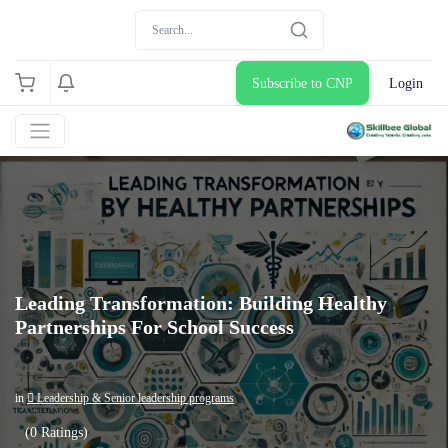
Subscribe to CNP
Login
Leading Transformation: Building Healthy
Partnerships For School Success
in
 Leadership & Senior leadership programs
(0 Ratings)