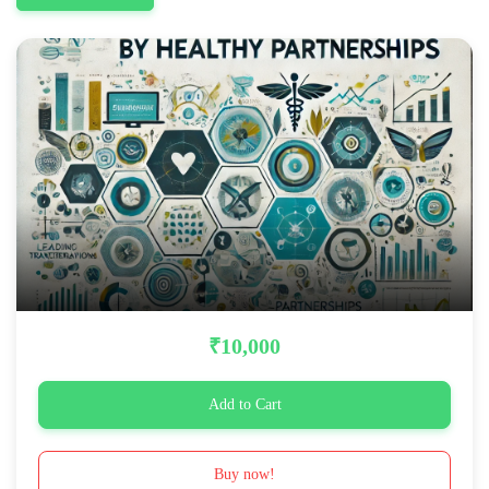
₹10,000
Add to Cart
Buy now!