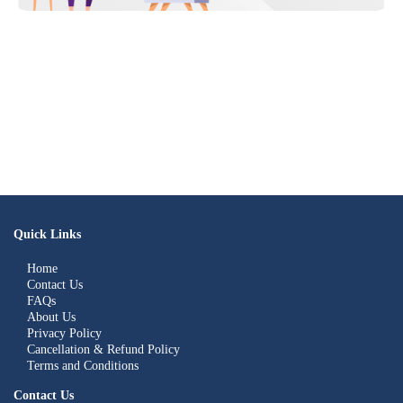
Quick Links
Home
Contact Us
FAQs
About Us
Privacy Policy
Cancellation & Refund Policy
Terms and Conditions
Contact Us