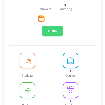
0
0
Followers
Following
Follow
0
0
Students
Courses
0
0