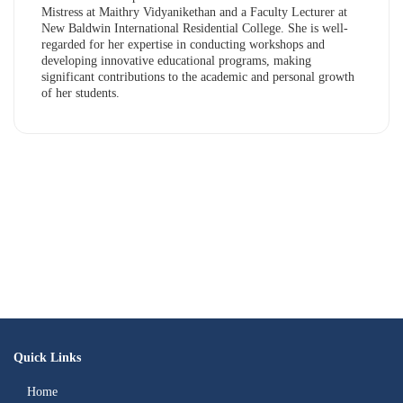
Mistress at Maithry Vidyanikethan and a Faculty Lecturer at
New Baldwin International Residential College. She is well-
regarded for her expertise in conducting workshops and
developing innovative educational programs, making
significant contributions to the academic and personal growth
of her students.
Quick Links
Home