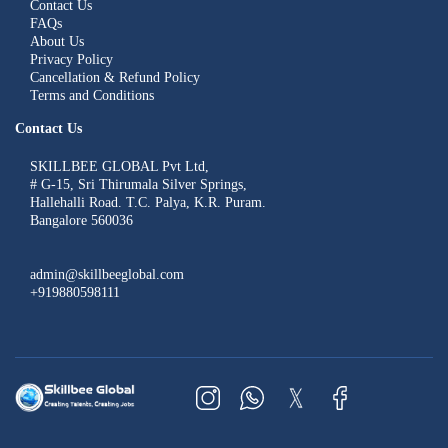
Contact Us
FAQs
About Us
Privacy Policy
Cancellation & Refund Policy
Terms and Conditions
Contact Us
SKILLBEE GLOBAL Pvt Ltd,
# G-15, Sri Thirumala Silver Springs,
Hallehalli Road. T.C. Palya, K.R. Puram.
Bangalore 560036
admin@skillbeeglobal.com
+919880598111