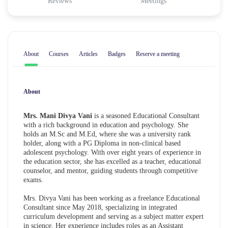
Reviews
Meetings
About
Courses
Articles
Badges
Reserve a meeting
About
Mrs. Mani Divya Vani
is a seasoned Educational Consultant
with a rich background in education and psychology. She
holds an M.Sc and M.Ed, where she was a university rank
holder, along with a PG Diploma in non-clinical based
adolescent psychology. With over eight years of experience in
the education sector, she has excelled as a teacher, educational
counselor, and mentor, guiding students through competitive
exams.
Mrs. Divya Vani has been working as a freelance Educational
Consultant since May 2018, specializing in integrated
curriculum development and serving as a subject matter expert
in science. Her experience includes roles as an Assistant