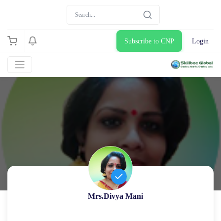
Subscribe to CNP
Login
Mrs.Divya Mani