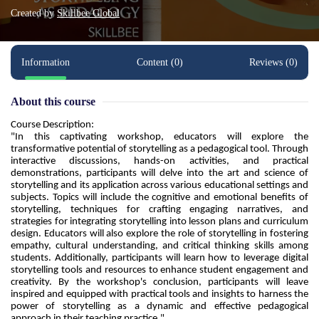
Created by
Skillbee Global
Information
Content (0)
Reviews (0)
About this course
Course Description:
"In this captivating workshop, educators will explore the 
transformative potential of storytelling as a pedagogical tool. Through 
interactive discussions, hands-on activities, and practical 
demonstrations, participants will delve into the art and science of 
storytelling and its application across various educational settings and 
subjects. Topics will include the cognitive and emotional benefits of 
storytelling, techniques for crafting engaging narratives, and 
strategies for integrating storytelling into lesson plans and curriculum 
design. Educators will also explore the role of storytelling in fostering 
empathy, cultural understanding, and critical thinking skills among 
students. Additionally, participants will learn how to leverage digital 
storytelling tools and resources to enhance student engagement and 
creativity. By the workshop's conclusion, participants will leave 
inspired and equipped with practical tools and insights to harness the 
power of storytelling as a dynamic and effective pedagogical 
approach in their teaching practice."