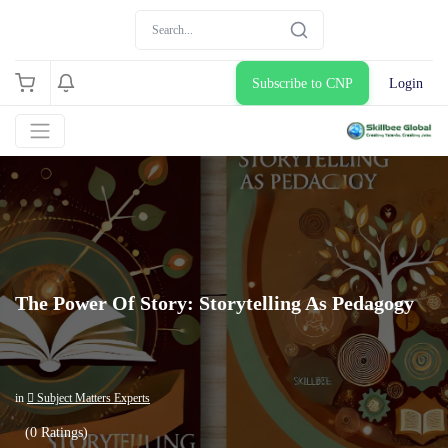
Subscribe to CNP
Login
The Power Of Story: Storytelling As Pedagogy
in
 Subject Matters Experts
(0 Ratings)