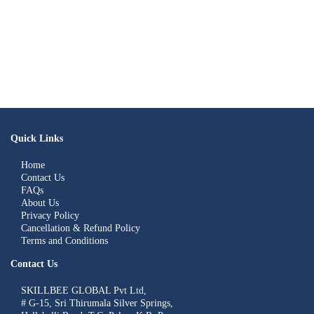
Quick Links
Home
Contact Us
FAQs
About Us
Privacy Policy
Cancellation & Refund Policy
Terms and Conditions
Contact Us
SKILLBEE GLOBAL Pvt Ltd,
# G-15, Sri Thirumala Silver Springs,