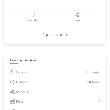
Favorite
Share
Report this course
Course specifications
Capacity:
Unlimited
Duration:
8:00 Hours
Students:
0
Files:
0