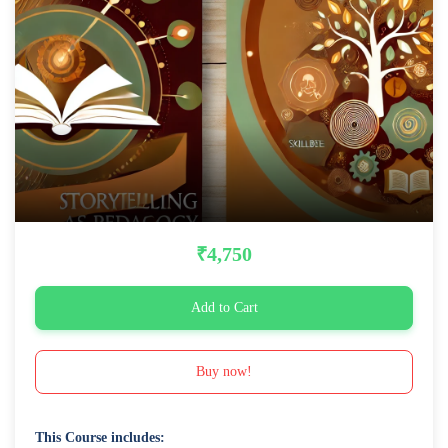
₹4,750
Add to Cart
Buy now!
This Course includes: