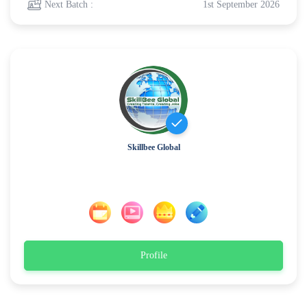
Next Batch :
1st September 2026
Skillbee Global
Profile