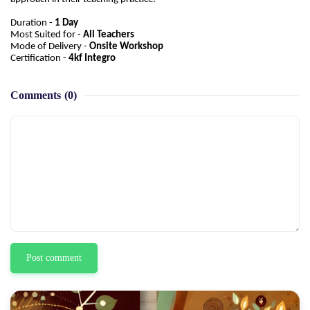
Duration -
1 Day
Most Suited for -
All Teachers
Mode of Delivery -
Onsite Workshop
Certification -
4kf Integro
Comments
(0)
Post comment