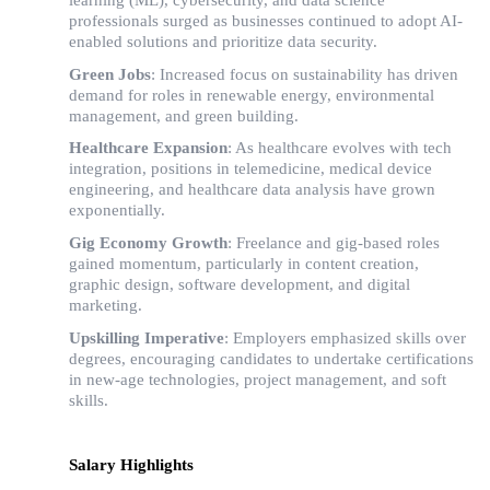
professionals surged as businesses continued to adopt AI-
enabled solutions and prioritize data security.
Green Jobs
: Increased focus on sustainability has driven
demand for roles in renewable energy, environmental
management, and green building.
Healthcare Expansion
: As healthcare evolves with tech
integration, positions in telemedicine, medical device
engineering, and healthcare data analysis have grown
exponentially.
Gig Economy Growth
: Freelance and gig-based roles
gained momentum, particularly in content creation,
graphic design, software development, and digital
marketing.
Upskilling Imperative
: Employers emphasized skills over
degrees, encouraging candidates to undertake certifications
in new-age technologies, project management, and soft
skills.
Salary Highlights