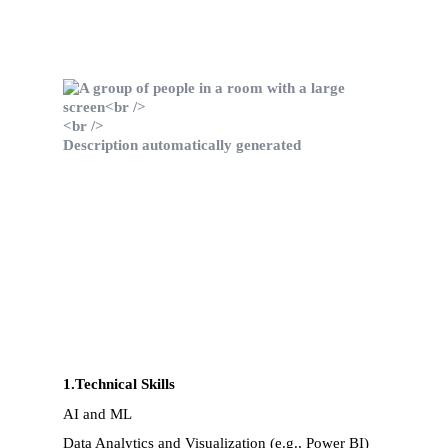
1.Technical Skills
AI and ML
Data Analytics and Visualization (e.g., Power BI)