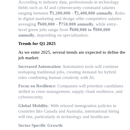
According to industry data, professionals in technology 
fields such as AI and cybersecurity command salaries 
ranging between 
₹1,200,000 - ₹2,400,000 annually
. Roles 
in digital marketing and design offer competitive salaries 
averaging 
₹600,000 - ₹750,000 annually
, while entry-
level green jobs range from 
₹600,000 to ₹800,000 
annually
, depending on specialization.
Trends for Q1 2025
As we enter 2025, several trends are expected to define the 
job market:
Increased Automation
: Automation tools will continue
reshaping traditional jobs, creating demand for hybrid
roles combining human creativity with AI.
Focus on Resilience
: Companies will prioritize candidates
skilled in crisis management, supply chain resilience, and
cybersecurity.
Global Mobility
: With relaxed immigration policies in
countries like Canada and Australia, international hiring
will rise, particularly in technology and healthcare.
Sector-Specific Growth
: