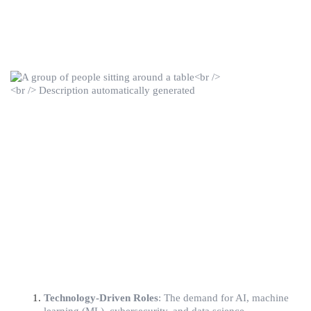
Technology-Driven Roles
: The demand for AI, machine 
learning (ML), cybersecurity, and data science 