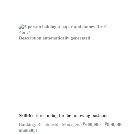
SkillBee is recruiting for the following positions:
Banking
: Relationship Managers (
₹600,000 - ₹800,000
annually
)