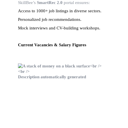
SkillBee’s 
SmartRec 2.0
 portal ensures:
Access to 1000+ job listings in diverse sectors.
Personalized job recommendations.
Mock interviews and CV-building workshops.
Current Vacancies & Salary Figures