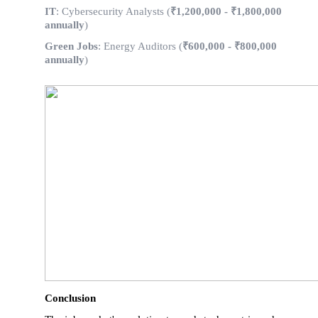
IT
: Cybersecurity Analysts (
₹1,200,000 - ₹1,800,000
annually
)
Green Jobs
: Energy Auditors (
₹600,000 - ₹800,000
annually
)
Conclusion