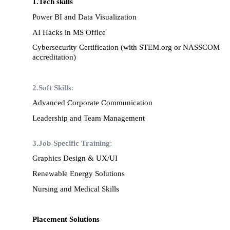
1.Tech skills
Power BI and Data Visualization
AI Hacks in MS Office
Cybersecurity Certification (with STEM.org or NASSCOM
accreditation)
2.
Soft Skills
:
Advanced Corporate Communication
Leadership and Team Management
3.Job-Specific Training
:
Graphics Design & UX/UI
Renewable Energy Solutions
Nursing and Medical Skills
Placement Solutions