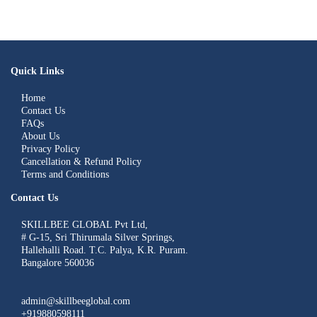
Quick Links
Home
Contact Us
FAQs
About Us
Privacy Policy
Cancellation & Refund Policy
Terms and Conditions
Contact Us
SKILLBEE GLOBAL Pvt Ltd,
# G-15, Sri Thirumala Silver Springs,
Hallehalli Road. T.C. Palya, K.R. Puram.
Bangalore 560036
admin@skillbeeglobal.com
+919880598111