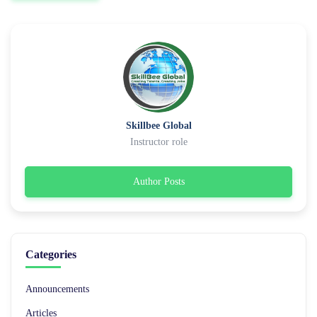
Skillbee Global
Instructor role
Author Posts
Categories
Announcements
Articles