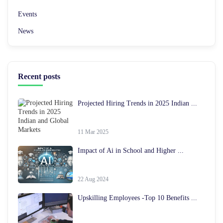
Events
News
Recent posts
Projected Hiring Trends in 2025 Indian ...
11 Mar 2025
Impact of Ai in School and Higher ...
22 Aug 2024
Upskilling Employees -Top 10 Benefits ...