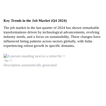
Key Trends in the Job Market (Q4 2024)
The job market in the last quarter of 2024 has shown remarkable 
transformations driven by technological advancements, evolving 
industry needs, and a focus on sustainability. These changes have 
influenced hiring patterns across sectors globally, with India 
experiencing robust growth in specific domains.