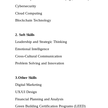
Cybersecurity
Cloud Computing
Blockchain Technology
2. Soft Skills
Leadership and Strategic Thinking
Emotional Intelligence
Cross-Cultural Communication
Problem Solving and Innovation
3.Other Skills
Digital Marketing
UX/UI Design
Financial Planning and Analysis
Green Building Certification Programs (LEED)