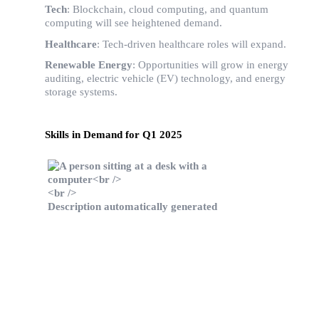
Tech
: Blockchain, cloud computing, and quantum
computing will see heightened demand.
Healthcare
: Tech-driven healthcare roles will expand.
Renewable Energy
: Opportunities will grow in energy
auditing, electric vehicle (EV) technology, and energy
storage systems.
Skills in Demand for Q1 2025