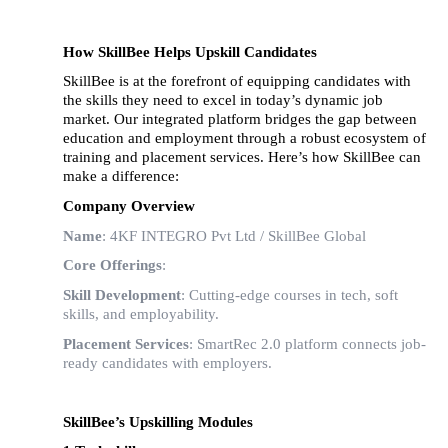
How SkillBee Helps Upskill Candidates
SkillBee is at the forefront of equipping candidates with
the skills they need to excel in today’s dynamic job
market. Our integrated platform bridges the gap between
education and employment through a robust ecosystem of
training and placement services. Here’s how SkillBee can
make a difference:
Company Overview
Name
: 4KF INTEGRO Pvt Ltd / SkillBee Global
Core Offerings
:
Skill Development
: Cutting-edge courses in tech, soft
skills, and employability.
Placement Services
: SmartRec 2.0 platform connects job-
ready candidates with employers.
SkillBee’s Upskilling Modules