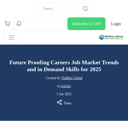
Subscribe to CNP
Login
Future Proofing Careers Job Market Trends
and in Demand Skills for 2025
Created by
Skillbee Global
in
Articles
1 Jan 2025
Share