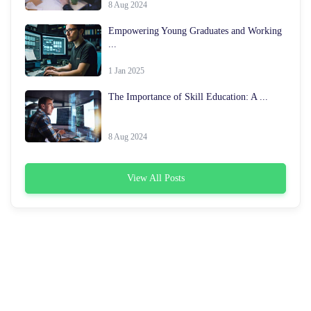
8 Aug 2024
Empowering Young Graduates and Working
...
1 Jan 2025
The Importance of Skill Education: A ...
8 Aug 2024
View All Posts