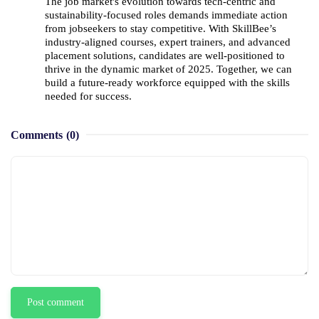
The job market's evolution towards tech-centric and 
sustainability-focused roles demands immediate action 
from jobseekers to stay competitive. With SkillBee’s 
industry-aligned courses, expert trainers, and advanced 
placement solutions, candidates are well-positioned to 
thrive in the dynamic market of 2025. Together, we can 
build a future-ready workforce equipped with the skills 
needed for success.
Comments
(0)
Post comment